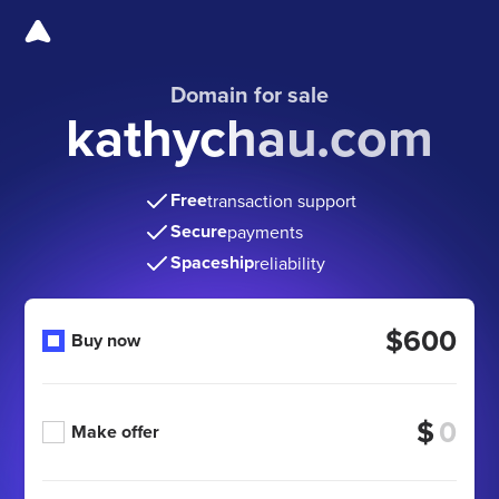
Domain for sale
kathychau.com
Free
transaction support
Secure
payments
Spaceship
reliability
$600
Buy now
$
Make offer