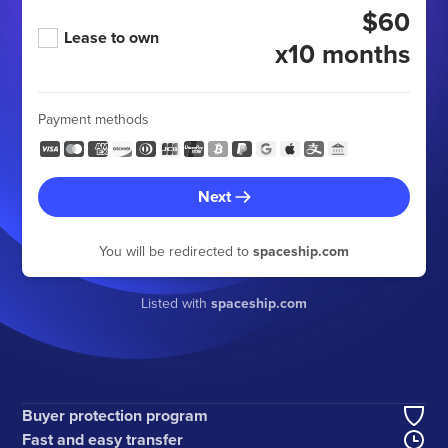
$60
Lease to own
x10 months
Payment methods
Next
You will be redirected to
spaceship.com
Listed with
spaceship.com
Buyer protection program
Fast and easy transfer